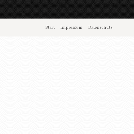
Start
Impressum
Datenschutz