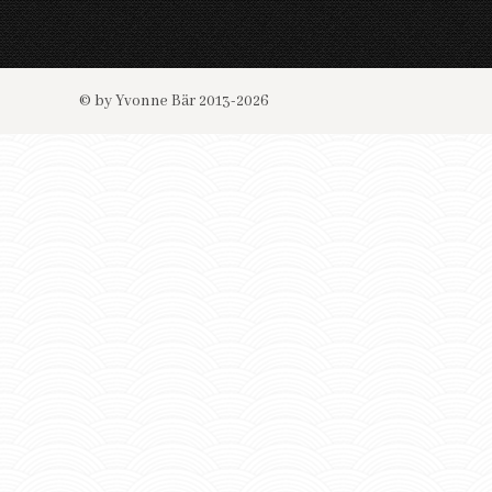
© by Yvonne Bär 2013-2026