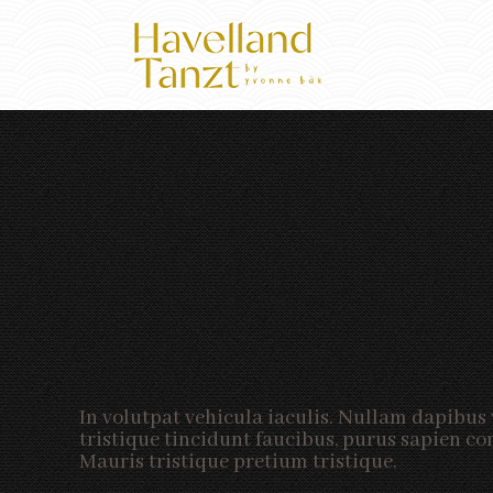
In volutpat vehicula iaculis. Nullam dapibus 
tristique tincidunt faucibus, purus sapien con
Mauris tristique pretium tristique.